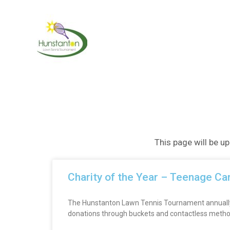
Skip
to
content
This page will be u
Charity of the Year – Teenage Ca
The Hunstanton Lawn Tennis Tournament annually su
donations through buckets and contactless methods.