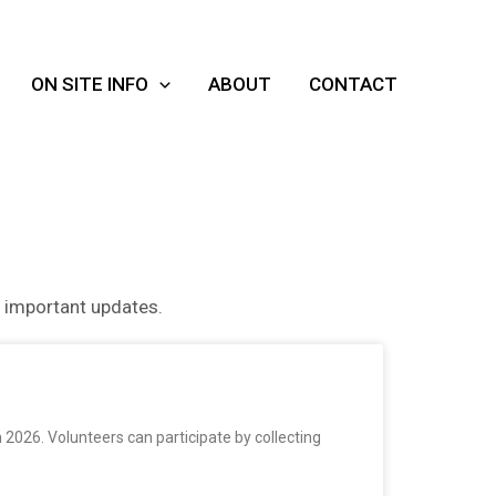
ON SITE INFO
ABOUT
CONTACT
r important updates.
2026. Volunteers can participate by collecting