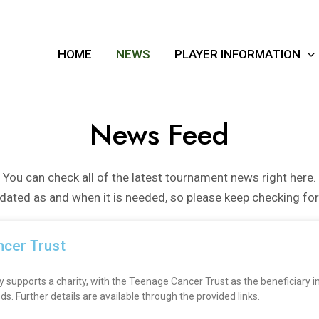
HOME
NEWS
PLAYER INFORMATION
News Feed
You can check all of the latest tournament news right here.
pdated as and when it is needed, so please keep checking fo
ncer Trust
pports a charity, with the Teenage Cancer Trust as the beneficiary in 
 Further details are available through the provided links.