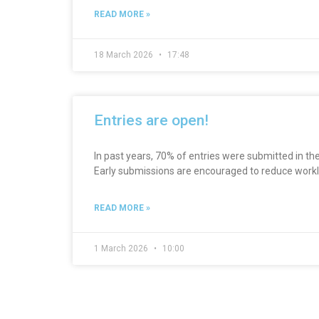
READ MORE »
18 March 2026
17:48
Entries are open!
In past years, 70% of entries were submitted in the
Early submissions are encouraged to reduce workl
READ MORE »
1 March 2026
10:00