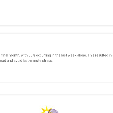
 final month, with 50% occurring in the last week alone. This resulted in
oad and avoid last-minute stress.