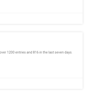
 over 1200 entries and 816 in the last seven days.