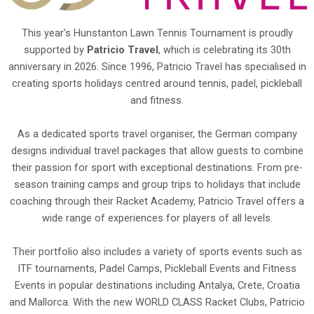
This year’s Hunstanton Lawn Tennis Tournament is proudly
supported by
Patricio Travel
, which is celebrating its 30th
anniversary in 2026. Since 1996, Patricio Travel has specialised in
creating sports holidays centred around tennis, padel, pickleball
and fitness.
As a dedicated sports travel organiser, the German company
designs individual travel packages that allow guests to combine
their passion for sport with exceptional destinations. From pre-
season training camps and group trips to holidays that include
coaching through their Racket Academy, Patricio Travel offers a
wide range of experiences for players of all levels.
Their portfolio also includes a variety of sports events such as
ITF tournaments, Padel Camps, Pickleball Events and Fitness
Events in popular destinations including Antalya, Crete, Croatia
and Mallorca. With the new WORLD CLASS Racket Clubs, Patricio