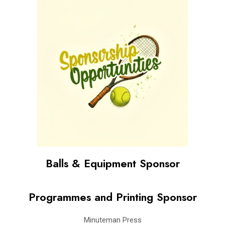
Balls & Equipment Sponsor
Programmes and Printing Sponsor
Minuteman Press