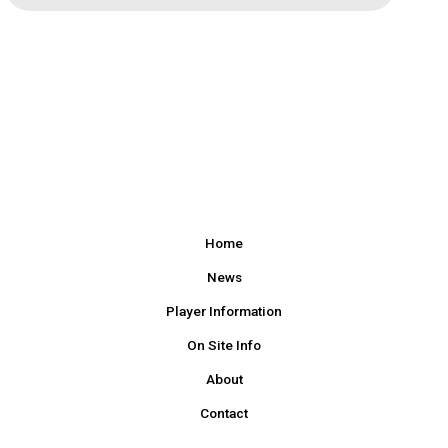
Home
News
Player Information
On Site Info
About
Contact