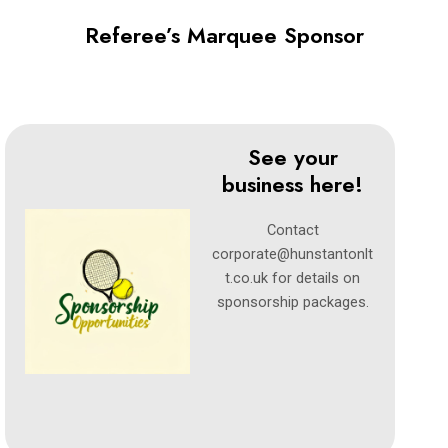
Referee’s Marquee Sponsor
See your
business here!
Contact
corporate@hunstantonlt
t.co.uk
for details on
sponsorship packages.