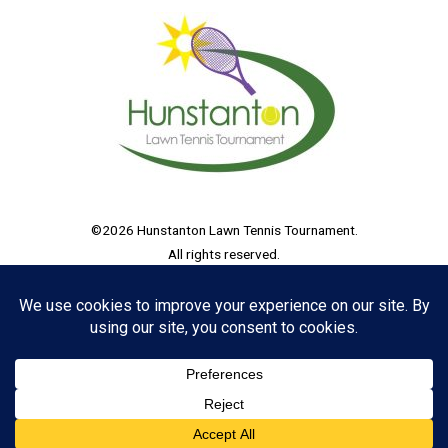
©2026 Hunstanton Lawn Tennis Tournament.
All rights reserved.
Hunstanton Lawn Tennis Tournament CIC, Bank House, The Lawns,
33 Thorpe Road, Peterborough, England, PE3 6AB
Registered in England and Wales, Company No. 15859742