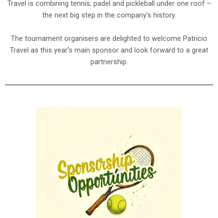
Travel is combining tennis, padel and pickleball under one roof –
the next big step in the company’s history.
The tournament organisers are delighted to welcome Patricio
Travel as this year’s main sponsor and look forward to a great
partnership.