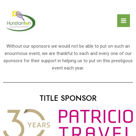
Skip
Mai
to
Men
content
Without our sponsors we would not be able to put on such an
enourmous event, we are thankful to each and every one of our
sponsors for their support in helping us to put on this prestigous
event each year.
TITLE SPONSOR